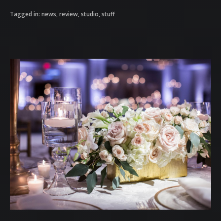
Tagged in:
news
,
review
,
studio
,
stuff