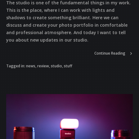
The studio is one of the fundamental things in my work.
This is the place, where I can work with lights and
shadows to create something brilliant. Here we can
discuss and create your photo portfolio in comfortable
and professional atmosphere. And today I want to tell
you about new updates in our studio.
Continue Reading
Tagged in:
news
,
review
,
studio
,
stuff