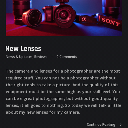
New Lenses
News & Updates
,
Reviews
0 Comments
The camera and lenses for a photographer are the most
required stuff. You can not be a photographer without
the right tools to take a picture. And the quality of this
equipment must be the same high as your skill level. You
can be e great photographer, but without good-quality
lenses, it all goes to nothing. So today we will talk a little
about my new lenses for my camera.
Continue Reading