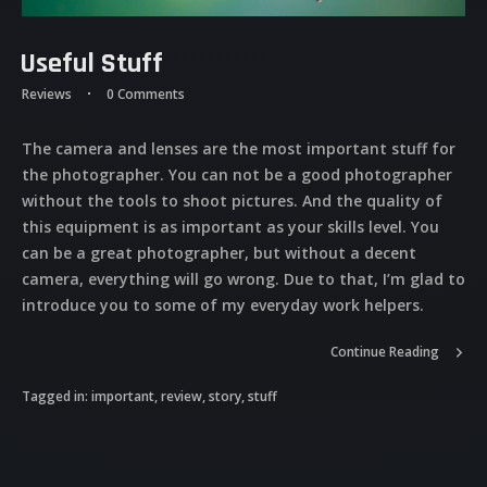
Useful Stuff
Reviews
0 Comments
The camera and lenses are the most important stuff for
the photographer. You can not be a good photographer
without the tools to shoot pictures. And the quality of
this equipment is as important as your skills level. You
can be a great photographer, but without a decent
camera, everything will go wrong. Due to that, I’m glad to
introduce you to some of my everyday work helpers.
Continue Reading
Tagged in:
important
,
review
,
story
,
stuff