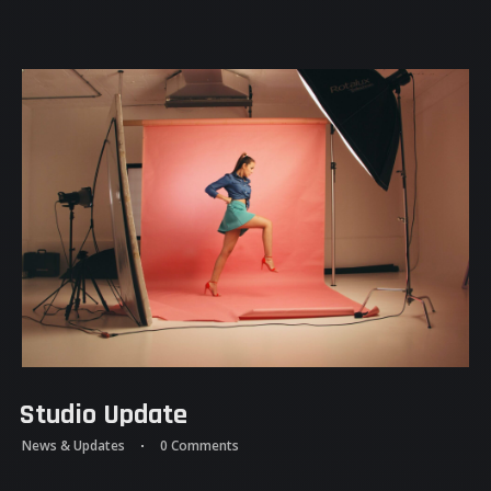
Studio Update
News & Updates
0 Comments