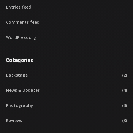
Entries feed
Comments feed
WordPress.org
Categories
Backstage
(2)
News & Updates
(4)
Photography
(3)
Reviews
(3)