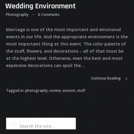
Wedding Environment
Photography
0 Comments
Marriage is one of the most important and emotional
events in our life. And the appropriate environment is the
most important thing at this event. The color palette of
the stuff, flowers, and decorations – all of that must be
at the highest level. Otherwise, even the best and most
expensive decorations can spoil the...
Continue Reading
Tagged in:
photography
,
review
,
session
,
stuff
Search the site...