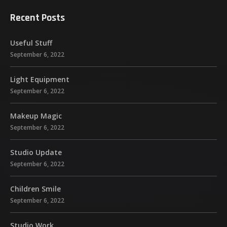
Recent Posts
Useful Stuff
September 6, 2022
Light Equipment
September 6, 2022
Makeup Magic
September 6, 2022
Studio Update
September 6, 2022
Children Smile
September 6, 2022
Studio Work