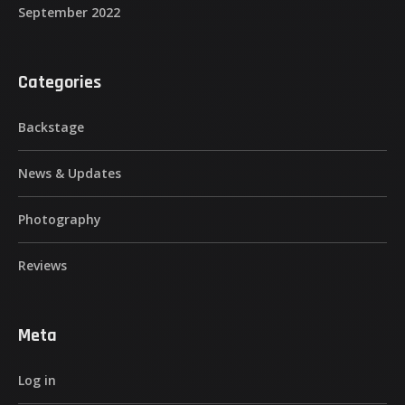
September 2022
Categories
Backstage
News & Updates
Photography
Reviews
Meta
Log in