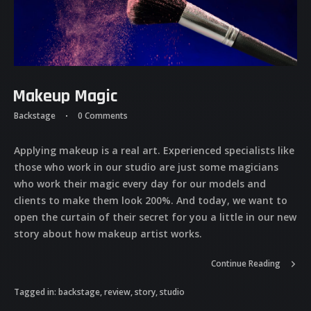
Makeup Magic
Backstage
0 Comments
Applying makeup is a real art. Experienced specialists like
those who work in our studio are just some magicians
who work their magic every day for our models and
clients to make them look 200%. And today, we want to
open the curtain of their secret for you a little in our new
story about how makeup artist works.
Continue Reading
Tagged in:
backstage
,
review
,
story
,
studio