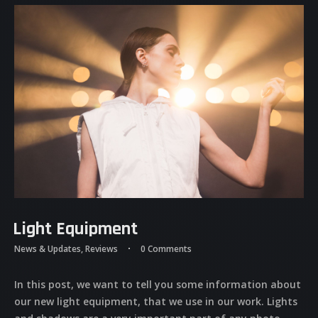
Light Equipment
News & Updates
,
Reviews
0 Comments
In this post, we want to tell you some information about
our new light equipment, that we use in our work. Lights