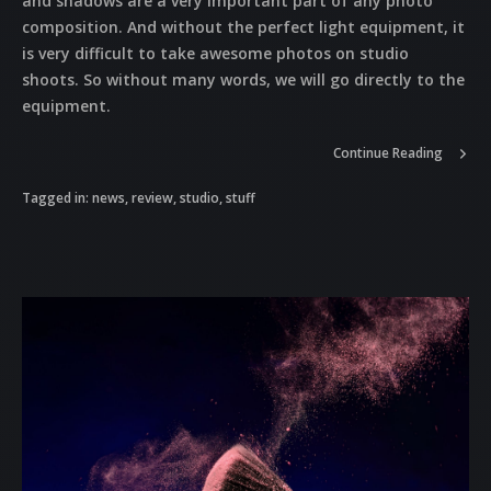
and shadows are a very important part of any photo
composition. And without the perfect light equipment, it
is very difficult to take awesome photos on studio
shoots. So without many words, we will go directly to the
equipment.
Continue Reading
Tagged in:
news
,
review
,
studio
,
stuff