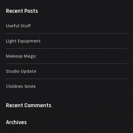
Recent Posts
Useful Stuff
Light Equipment
Makeup Magic
Studio Update
Children Smile
Recent Comments
Archives