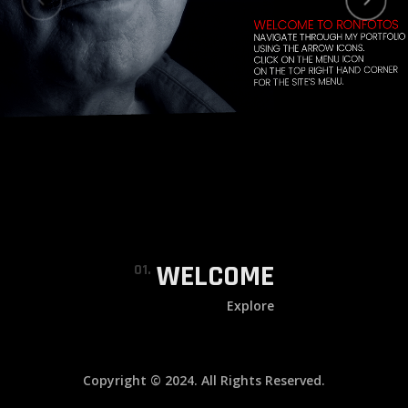
WELCOME
01.
Explore
Copyright © 2024. All Rights Reserved.