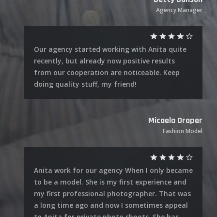
Agency Manager
Our agency started working with Anita quite
recently, but already now positive results
from our cooperation are noticeable. Keep
doing quality stuff, my friend!
Micaela Draper
Fashion Model
Anita work for our agency When I only became
to be a model. She is my first experience and
my first professional photographer. That was
a long time ago and now I sometimes appeal
to Anita for private photo shoots. She has