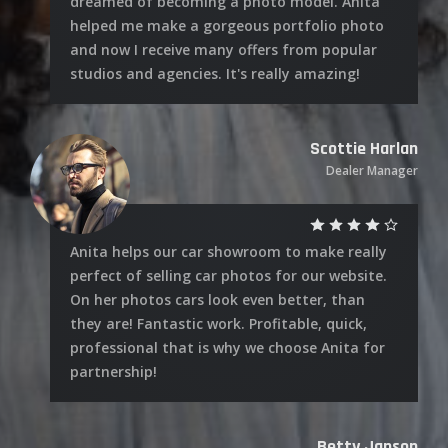
dreamed of becoming a photo model. Anita
helped me make a gorgeous portfolio photo
and now I receive many offers from popular
studios and agencies. It's really amazing!
Scottie Harlan
Dealer Manager
Anita helps our car showroom to make really
perfect of selling car photos for our website.
On her photos cars look even better, than
they are! Fantastic work. Profitable, quick,
professional that is why we choose Anita for
partnership!
Betty Janson