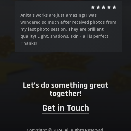
Anita's works are just amazing! I was
wondered so much after received photos from
my last photo session. They are brilliant
quality! Light, shadows, skin - all is perfect.
Thanks!
Let’s do something great
together!
Get in Touch
Copyright © 2024. All Rights Reserved.