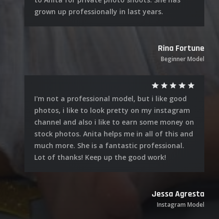
grown up professionally in last years.
Rina Fortune
Beginner Model
I'm not a professional model, but i like good
photos, i like to look pretty on my instagram
channel and also i like to earn some money on
stock photos. Anita helps me in all of this and
much more. She is a fantastic professional.
Lot of thanks! Keep up the good work!
Jessa Agresta
Instagram Model