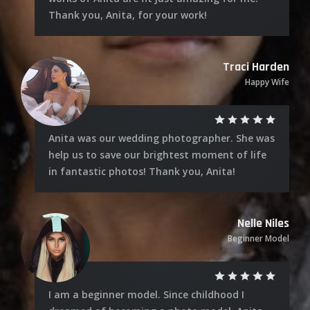
Thank you, Anita, for your work!
Traci Harden
Happy Wife
Anita was our wedding photographer. She was
help us to save our brightest moment of life
in fantastic photos! Thank you, Anita!
Nelle Niles
Beginner Model
I am a beginner model. Since childhood I