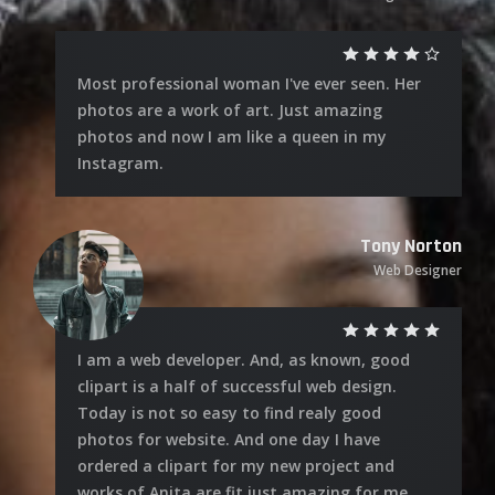
Most professional woman I've ever seen. Her
photos are a work of art. Just amazing
photos and now I am like a queen in my
Instagram.
Tony Norton
Web Designer
I am a web developer. And, as known, good
clipart is a half of successful web design.
Today is not so easy to find realy good
photos for website. And one day I have
ordered a clipart for my new project and
works of Anita are fit just amazing for me.