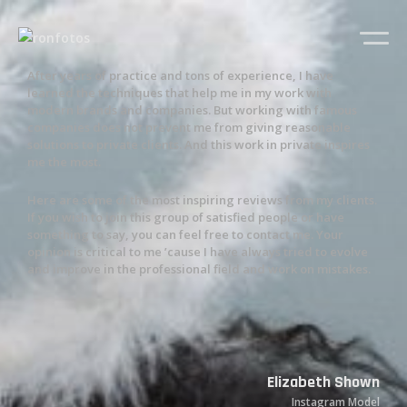
After years of practice and tons of experience, I have
learned the techniques that help me in my work with
modern brands and companies. But working with famous
companies does not prevent me from giving reasonable
solutions to private clients. And this work in private inspires
me the most.
Here are some of the most inspiring reviews from my clients.
If you wish to join this group of satisfied people or have
something to say, you can feel free to contact me. Your
opinion is critical to me ’cause I have always tried to evolve
and improve in the professional field and work on mistakes.
Elizabeth Shown
Instagram Model