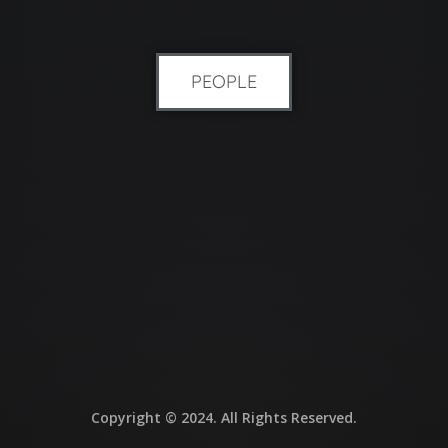
PEOPLE
Copyright © 2024. All Rights Reserved.