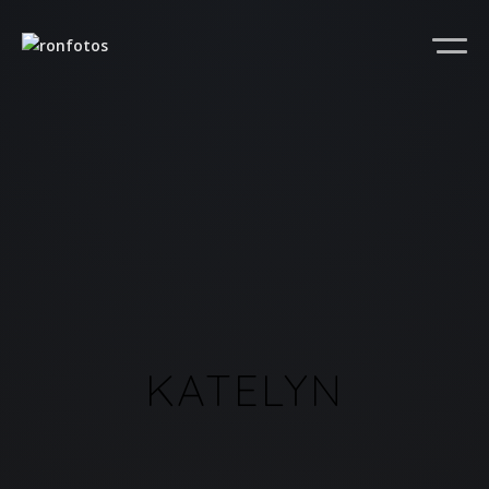
KATELYN