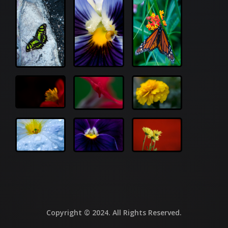
Copyright © 2024. All Rights Reserved.