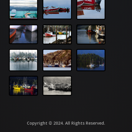
Copyright © 2024. All Rights Reserved.