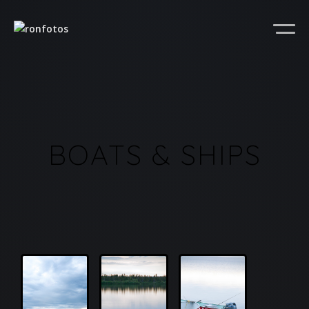
BOATS & SHIPS