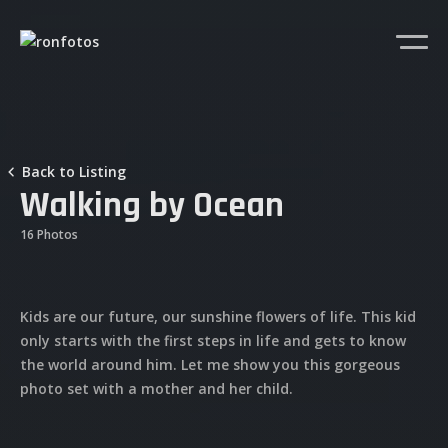
Back to Listing
Walking by Ocean
16 Photos
Kids are our future, our sunshine flowers of life. This kid
only starts with the first steps in life and gets to know
the world around him. Let me show you this gorgeous
photo set with a mother and her child.